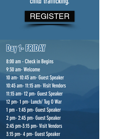
child trafficking.
REGISTER
Day 1- FRIDAY
8:00 am - Check in Begins
9:30 am- Welcome
10 am- 10:45 am- Guest Speaker
10:45 am- 11:15 am- Visit Vendors
11:15 am- 12 pm- Guest Speaker
12 pm- 1 pm- Lunch/ Tug O War
1 pm - 1:45 pm- Guest Speaker
2 pm- 2:45 pm- Guest Speaker
2:45 pm-3:15 pm- Visit Vendors
3:15 pm- 4 pm- Guest Speaker