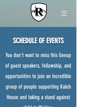
SCHEDULE OF EVENTS
You don't want to miss this lineup
of guest speakers, fellowship, and
opportunities to join an incredible
group of people supporting Kaleb
House and taking a stand against