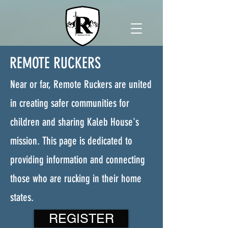
REMOTE RUCKERS
Near or far, Remote Ruckers are united
in creating safer communities for
children and sharing Kaleb House's
mission. This page is dedicated to
providing information and connecting
those who are rucking in their home
states.
REGISTER