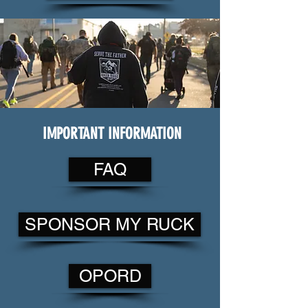
IMPORTANT INFORMATION
FAQ
SPONSOR MY RUCK
OPORD