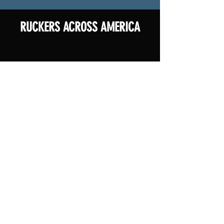
RUCKERS ACROSS AMERICA
You don't have to ruck alone. Join other ruckers
in your home state! Check out the map for
locations of rucks happening across the country.
Don't see your state listed or want to add an
additional ruck location? Contact Ronnell at